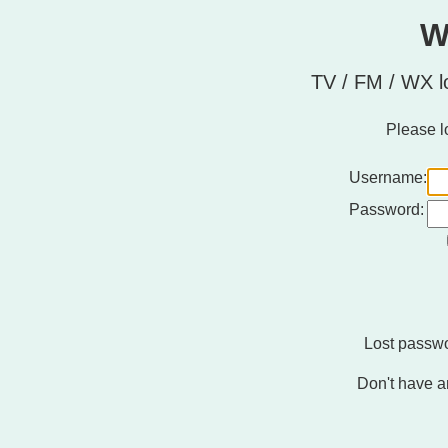
W
TV / FM / WX l
Please l
Username:
Password:
Lost passw
Don't have a