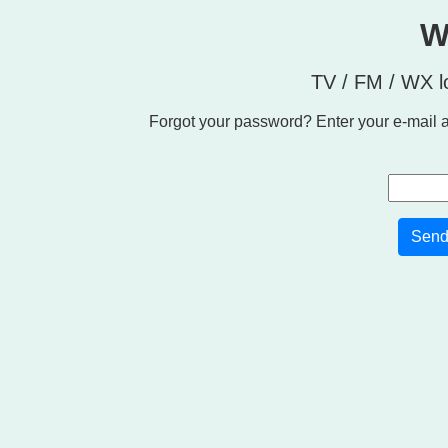
W
TV / FM / WX l
Forgot your password? Enter your e-mail a